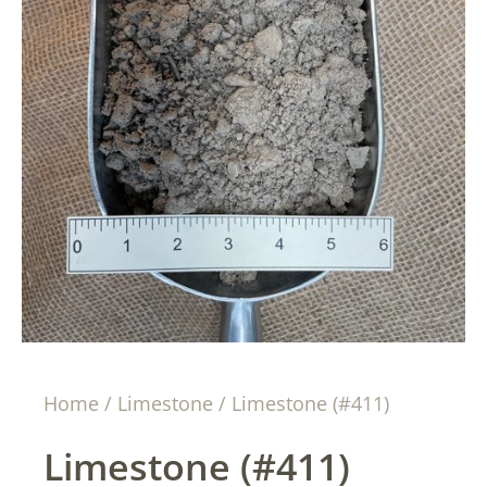
Home
/
Limestone
/ Limestone (#411)
Limestone (#411)