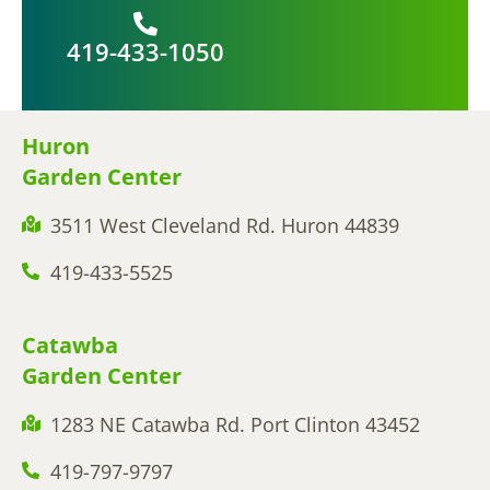
419-433-1050
Huron
Garden Center
3511 West Cleveland Rd. Huron 44839
419-433-5525
Catawba
Garden Center
1283 NE Catawba Rd. Port Clinton 43452
419-797-9797