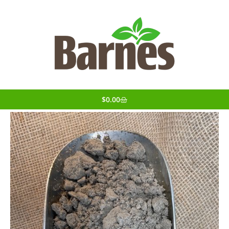
$
0.00