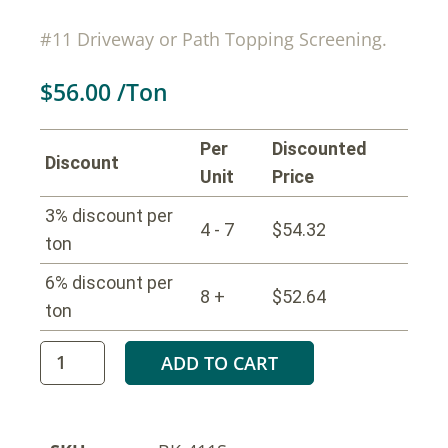
#11 Driveway or Path Topping Screening.
$
56.00
/Ton
Per
Discounted
Discount
Unit
Price
3% discount per
4 - 7
$
54.32
ton
6% discount per
8 +
$
52.64
ton
ADD TO CART