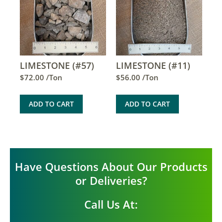
LIMESTONE (#57)
LIMESTONE (#11)
$
72.00
/Ton
$
56.00
/Ton
ADD TO CART
ADD TO CART
Have Questions About Our Products
or Deliveries?
Call Us At: