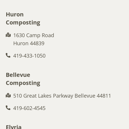
Huron
Composting
1630 Camp Road
Huron 44839
419-433-1050
Bellevue
Composting
510 Great Lakes Parkway Bellevue 44811
419-602-4545
Elyria