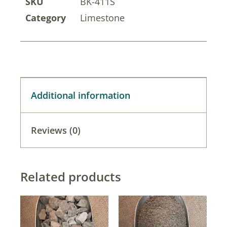
SKU
BK-411S
Category
Limestone
Additional information
Reviews (0)
Related products