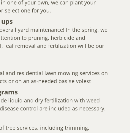
 in one of your own, we can plant your
or select one for you.
 ups
overall yard maintenance! In the spring, we
 attention to pruning, herbicide and
l, leaf removal and fertilization will be our
l and residential lawn mowing services on
cts or on an as-needed basise volest
grams
e liquid and dry fertilization with weed
 disease control are included as necessary.
 of tree services, including trimming,