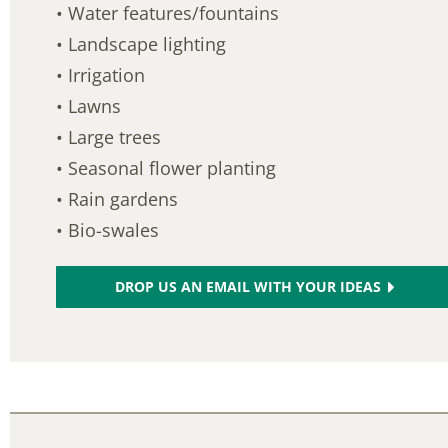
• Water features/fountains
• Landscape lighting
• Irrigation
• Lawns
• Large trees
• Seasonal flower planting
• Rain gardens
• Bio-swales
DROP US AN EMAIL WITH YOUR IDEAS