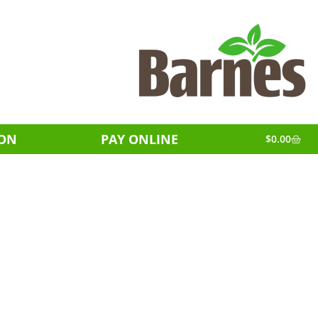
ION
PAY ONLINE
$
0.00