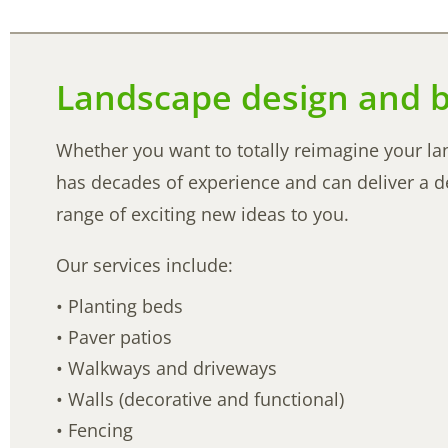
Landscape design and b
Whether you want to totally reimagine your la
has decades of experience and can deliver a des
range of exciting new ideas to you.
Our services include:
• Planting beds
• Paver patios
• Walkways and driveways
• Walls (decorative and functional)
• Fencing