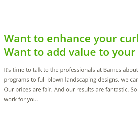
Want to enhance your cur
Want to add value to your
It’s time to talk to the professionals at Barnes abo
programs to full blown landscaping designs, we ca
Our prices are fair. And our results are fantastic. 
work for you.