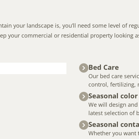
in your landscape is, you’ll need some level of regul
ep your commercial or residential property looking as 
Bed Care
Our bed care servi
control, fertilizing
Seasonal color
We will design and i
latest selection of
Seasonal conta
Whether you want t