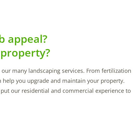
b appeal?
 property?
ut our many landscaping services. From fertilization
n help you upgrade and maintain your property.
So put our residential and commercial experience to