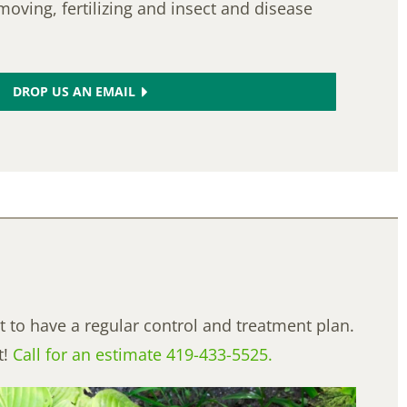
moving, fertilizing and insect and disease
DROP US AN EMAIL
t to have a regular control and treatment plan.
t!
Call for an estimate 419-433-5525.