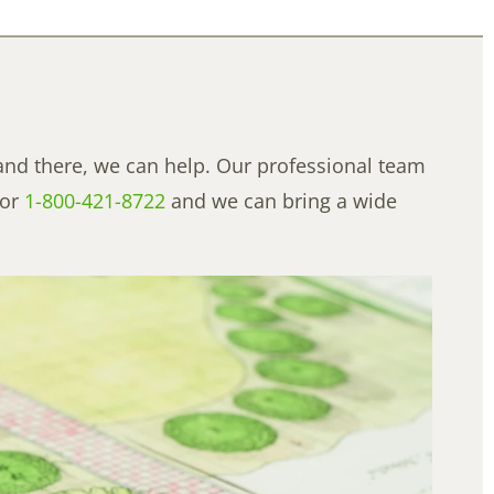
and there, we can help. Our professional team
or
1-800-421-8722
and we can bring a wide