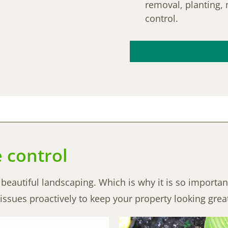
removal, planting, 
control.
e control
eautiful landscaping. Which is why it is so importan
issues proactively to keep your property looking grea