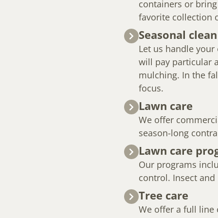
containers or bring
favorite collection 
Seasonal clean
Let us handle your 
will pay particular
mulching. In the fal
focus.
Lawn care
We offer commercia
season-long contra
Lawn care pro
Our programs includ
control. Insect and
Tree care
We offer a full line