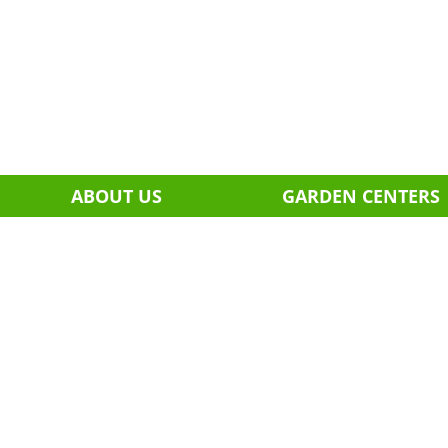
ABOUT US
GARDEN CENTERS