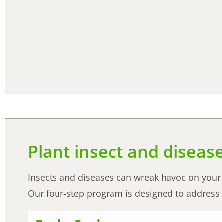
Plant insect and diseas
Insects and diseases can wreak havoc on your b
Our four-step program is designed to address 