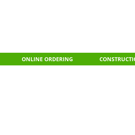
ONLINE ORDERING
CONSTRUCT