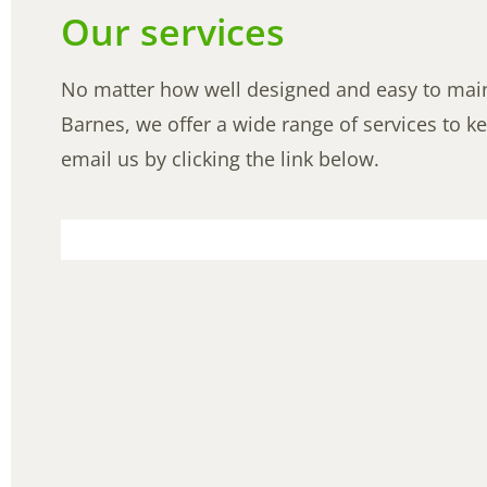
Our services
No matter how well designed and easy to mainta
Barnes, we offer a wide range of services to ke
email us by clicking the link below.