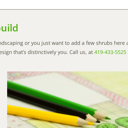
uild
ndscaping or you just want to add a few shrubs here 
ign that’s distinctively you. Call us, at
419-433-5525