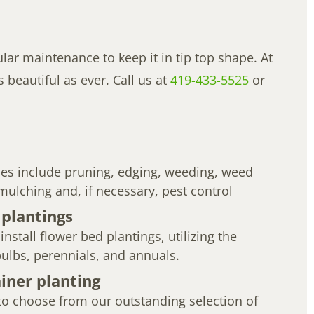
ar maintenance to keep it in tip top shape. At
beautiful as ever. Call us at
419-433-5525
or
ces include pruning, edging, weeding, weed
, mulching and, if necessary, pest control
 plantings
nstall flower bed plantings, utilizing the
 bulbs, perennials, and annuals.
iner planting
o choose from our outstanding selection of