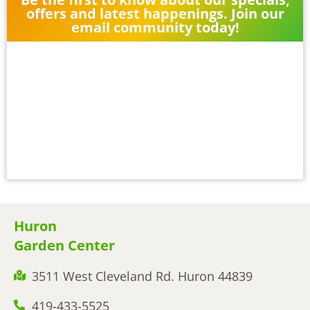
offers and latest happenings. Join our
email community today!
Huron
Garden Center
3511 West Cleveland Rd. Huron 44839
419-433-5525