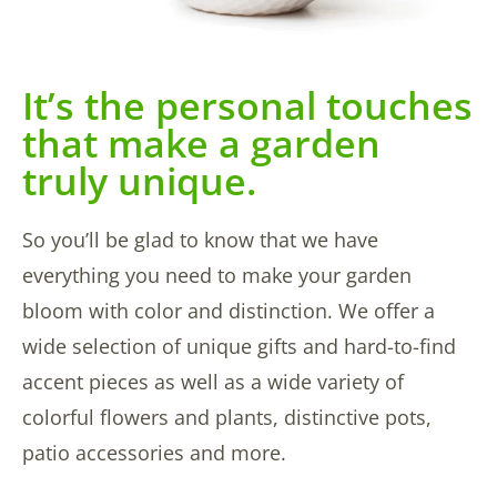
It’s the personal touches
that make a garden
truly unique.
So you’ll be glad to know that we have
everything you need to make your garden
bloom with color and distinction. We offer a
wide selection of unique gifts and hard-to-find
accent pieces as well as a wide variety of
colorful flowers and plants, distinctive pots,
patio accessories and more.