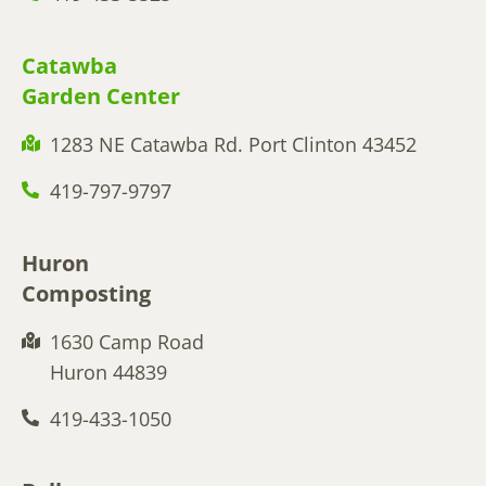
Catawba
Garden Center
1283 NE Catawba Rd. Port Clinton 43452
419-797-9797
Huron
Composting
1630 Camp Road
Huron 44839
419-433-1050