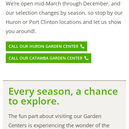
We’re open mid-March through December, and
our selection changes by season. so stop by our
Huron or Port Clinton locations and let us show
you around!.
CALL OUR HURON GARDEN CENTER
CALL OUR CATAWBA GARDEN CENTER
Every season, a chance
to explore.
The fun part about visiting our Garden
Centers is experiencing the wonder of the