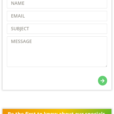
Be the first to know about our specials,