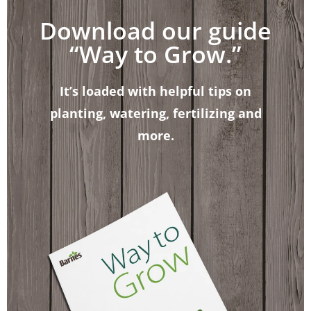
Download our guide
“Way to Grow.”
It’s loaded with helpful tips on
planting, watering, fertilizing and
more.