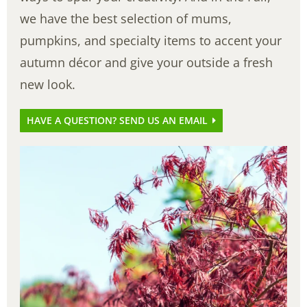
we have the best selection of mums,
pumpkins, and specialty items to accent your
autumn décor and give your outside a fresh
new look.
HAVE A QUESTION? SEND US AN EMAIL