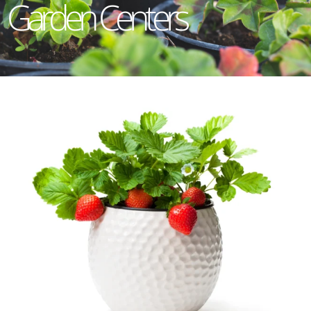
Garden Centers