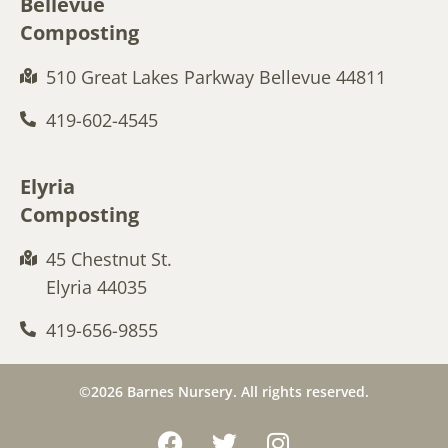
Bellevue
Composting
510 Great Lakes Parkway Bellevue 44811
419-602-4545
Elyria
Composting
45 Chestnut St.
Elyria 44035
419-656-9855
©2026 Barnes Nursery. All rights reserved.