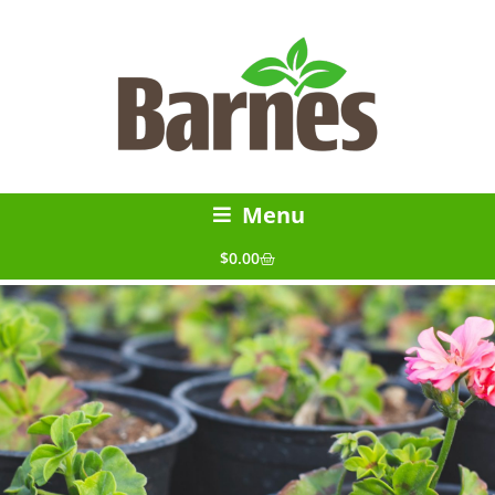
Menu
$
0.00