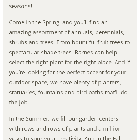
seasons!
Come in the Spring, and you’ll find an
amazing assortment of annuals, perennials,
shrubs and trees. From bountiful fruit trees to
spectacular shade trees, Barnes can help
select the right plant for the right place. And if
you’re looking for the perfect accent for your
outdoor space, we have plenty of planters,
statuaries, fountains and bird baths that’ll do
the job.
In the Summer, we fill our garden centers
with rows and rows of plants and a million
ways to spur your creativity. And in the Fall,